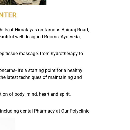
ENTER
othills of Himalayas on famous Bairaaj Road,
eautiful well designed Rooms, Ayurveda,
eep tissue massage, from hydrotherapy to
erns- it’s a starting point for a healthy
h the latest techniques of maintaining and
on of body, mind, heart and spirit.
 including dental Pharmacy at Our Polyclinic.