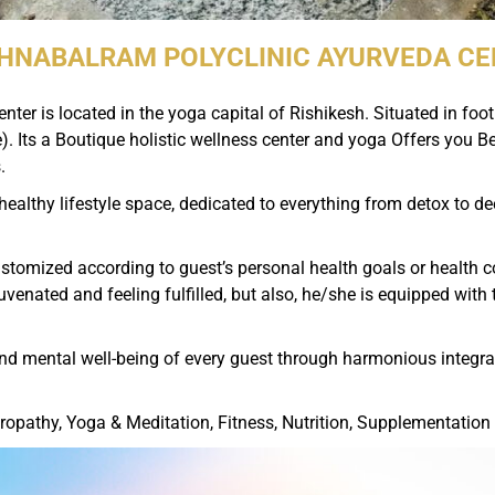
HNABALRAM POLYCLINIC AYURVEDA C
ter is located in the yoga capital of Rishikesh. Situated in fo
. Its a Boutique holistic wellness center and yoga Offers you B
.
ealthy lifestyle space, dedicated to everything from detox to d
tomized according to guest’s personal health goals or health conc
ejuvenated and feeling fulfilled, but also, he/she is equipped wit
and mental well-being of every guest through harmonious integrati
ropathy, Yoga & Meditation, Fitness, Nutrition, Supplementation