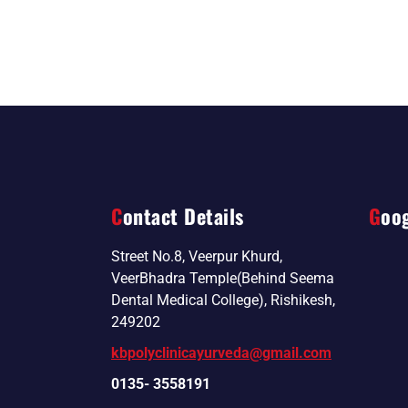
Contact Details
Goo
Street No.8, Veerpur Khurd,
VeerBhadra Temple(Behind Seema
Dental Medical College), Rishikesh,
249202
kbpolyclinicayurveda@gmail.com
0135- 3558191