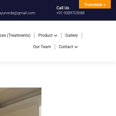
Translate »
Call Us
cayurveda@gmail.com
+91-9389703688
ices (Treatments)
Product
Gallery
Our Team
Contact