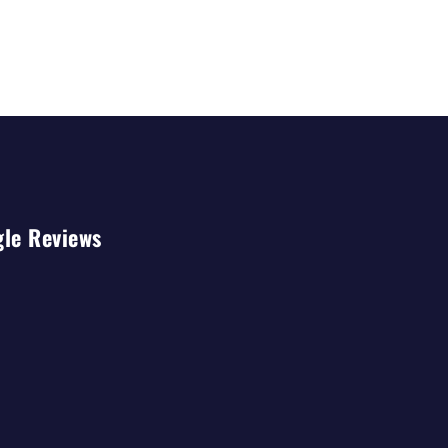
gle Reviews