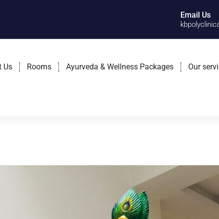
Email Us
kbpolyclini
t Us
Rooms
Ayurveda & Wellness Packages
Our serv