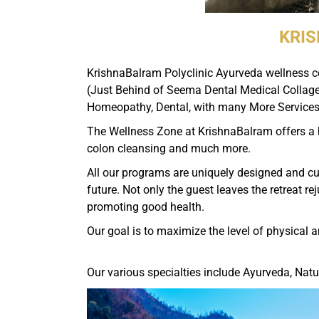
KRIS
KrishnaBalram Polyclinic Ayurveda wellness cen
(Just Behind of Seema Dental Medical Collage)
Homeopathy, Dental, with many More Services
The Wellness Zone at KrishnaBalram offers a h
colon cleansing and much more.
All our programs are uniquely designed and cus
future. Not only the guest leaves the retreat r
promoting good health.
Our goal is to maximize the level of physical 
Our various specialties include Ayurveda, Natu