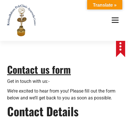
S
Translate »
k
i
p
t
o
c
o
n
t
Contact us form
e
n
Get in touch with us:-
t
We’re excited to hear from you! Please fill out the form
below and we’ll get back to you as soon as possible.
Contact Details