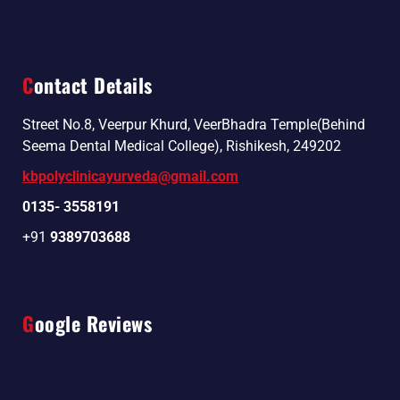
Contact Details
Street No.8, Veerpur Khurd, VeerBhadra Temple(Behind
Seema Dental Medical College), Rishikesh, 249202
kbpolyclinicayurveda@gmail.com
0135- 3558191
+91
9389703688
Google Reviews