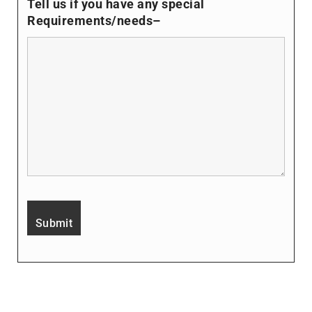
Tell us if you have any special
Requirements/needs–