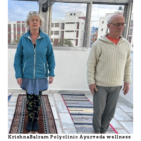
KrishnaBalram Polyclinic Ayurveda wellness