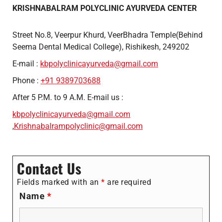
KRISHNABALRAM POLYCLINIC AYURVEDA CENTER
Street No.8, Veerpur Khurd, VeerBhadra Temple(Behind
Seema Dental Medical College), Rishikesh, 249202
E-mail :
kbpolyclinicayurveda@gmail.com
Phone :
+91 9389703688
After 5 P.M. to 9 A.M. E-mail us :
kbpolyclinicayurveda@gmail.com
,
Krishnabalrampolyclinic@gmail.com
Contact Us
Fields marked with an
*
are required
Name
*