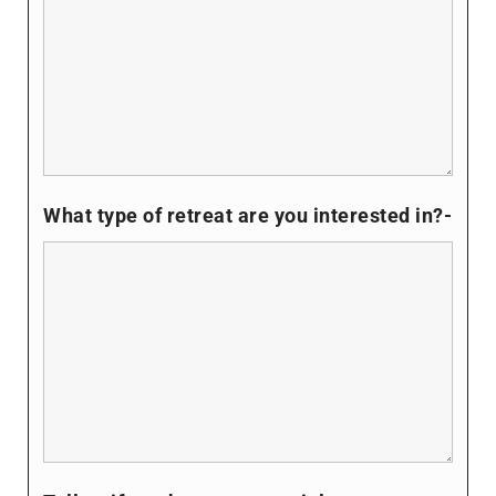
What type of retreat are you interested in?-