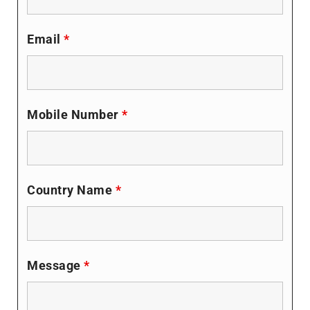
Email
*
Mobile Number
*
Country Name
*
Message
*