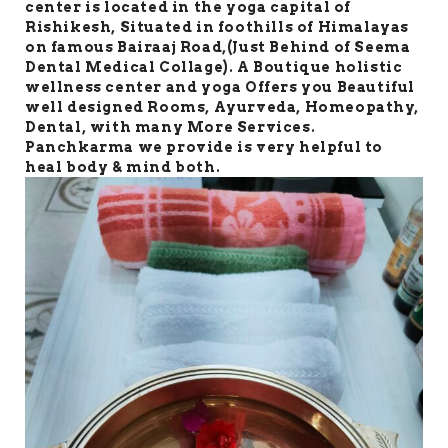
center is located in the yoga capital of
Rishikesh, Situated in foothills of Himalayas
on famous Bairaaj Road,(Just Behind of Seema
Dental Medical Collage). A Boutique holistic
wellness center and yoga Offers you Beautiful
well designed Rooms, Ayurveda, Homeopathy,
Dental, with many More Services.
Panchkarma we provide is very helpful to
heal body & mind both.